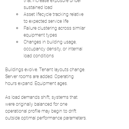
that increase exposure under 
sustained load
Asset lifecycle tracking relative 
to expected service life
Failure clustering across similar 
equipment types
Changes in building usage, 
occupancy density, or internal 
load conditions
Buildings evolve. Tenant layouts change. 
Server rooms are added. Operating 
hours expand. Equipment ages.
As load demands shift, systems that 
were originally balanced for one 
operational profile may begin to drift 
outside optimal performance parameters.