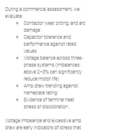
During a commercial assessment, we 
evaluate:
Contactor wear, pitting, and arc 
damage
Capacitor tolerance and 
performance against rated 
values
Voltage balance across three-
phase systems (imbalances 
above 2–3% can significantly 
reduce motor life)
Amp draw trending against 
nameplate rating
Evidence of terminal heat 
stress or discoloration
Voltage imbalance and excessive amp 
draw are early indicators of stress that 