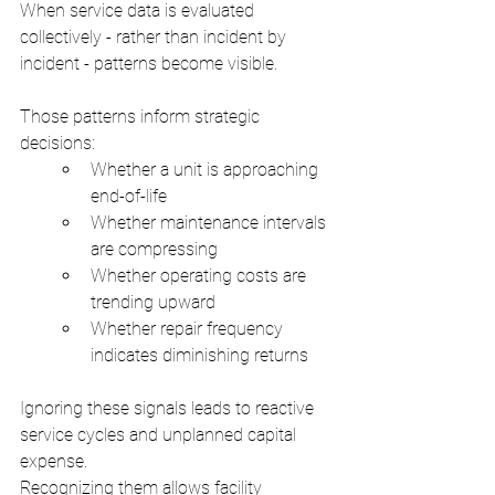
When service data is evaluated 
collectively - rather than incident by 
incident - patterns become visible.
Those patterns inform strategic 
decisions:
Whether a unit is approaching 
end-of-life
Whether maintenance intervals 
are compressing
Whether operating costs are 
trending upward
Whether repair frequency 
indicates diminishing returns
Ignoring these signals leads to reactive 
service cycles and unplanned capital 
expense.
Recognizing them allows facility 