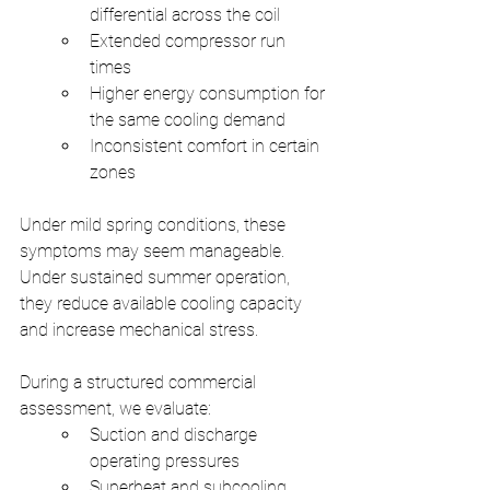
differential across the coil
Extended compressor run 
times
Higher energy consumption for 
the same cooling demand
Inconsistent comfort in certain 
zones
Under mild spring conditions, these 
symptoms may seem manageable. 
Under sustained summer operation, 
they reduce available cooling capacity 
and increase mechanical stress.
During a structured commercial 
assessment, we evaluate:
Suction and discharge 
operating pressures
Superheat and subcooling 