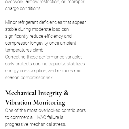
overwork, airflow restriction, or improper 
charge conditions.
Minor refrigerant deficiencies that appear 
stable during moderate load can 
significantly reduce efficiency and 
compressor longevity once ambient 
temperatures climb.
Correcting these performance variables 
early protects cooling capacity, stabilizes 
energy consumption, and reduces mid-
season compressor risk.
Mechanical Integrity & 
Vibration Monitoring
One of the most overlooked contributors 
to commercial HVAC failure is 
progressive mechanical stress.