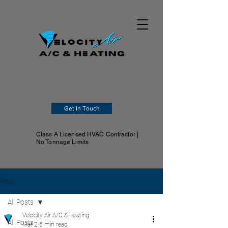
Get In Touch
Class A Licensed HVAC Contractor |
No Tonnage Limits
Post
All Posts
Velocity Air A/C & Heating
All Posts
Mar 2
5 min read