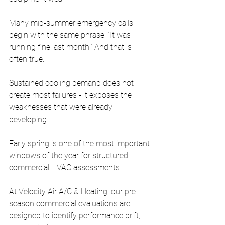
Many mid-summer emergency calls 
begin with the same phrase: “It was 
running fine last month.” And that is 
often true.
Sustained cooling demand does not 
create most failures - it exposes the 
weaknesses that were already 
developing.
Early spring is one of the most important 
windows of the year for structured 
commercial HVAC assessments.
At Velocity Air A/C & Heating, our pre-
season commercial evaluations are 
designed to identify performance drift, 