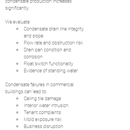
condensate production increases 
significantly.
We evaluate:
Condensate drain line integrity 
and slope
Flow rate and obstruction risk
Drain pan condition and 
corrosion
Float switch functionality
Evidence of standing water
Condensate failures in commercial 
buildings can lead to:
Ceiling tile damage
Interior water intrusion
Tenant complaints
Mold exposure risk
Business disruption