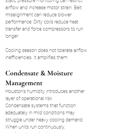
static pressure monitoring can restrict 
airflow and increase motor strain. Belt 
misalignment can reduce blower 
performance. Dirty coils reduce heat 
transfer and force compressors to run 
longer.
Cooling season does not tolerate airflow 
inefficiencies. It amplifies them.
Condensate & Moisture 
Management
Houston’s humidity introduces another 
layer of operational risk.
Condensate systems that function 
adequately in mild conditions may 
struggle under heavy cooling demand. 
When units run continuously, 