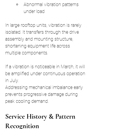
Abnormal vibration patterns 
under load
In large rooftop units, vibration is rarely 
isolated. It transfers through the drive 
assembly and mounting structure, 
shortening equipment life across 
multiple components.
If a vibration is noticeable in March, it will 
be amplified under continuous operation 
in July.
Addressing mechanical imbalance early 
prevents progressive damage during 
peak cooling demand.
Service History & Pattern 
Recognition