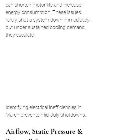
can shorten motor life and increase 
energy consumption. These issues 
rarely shut a system down immediately - 
but under sustained cooling demand, 
they escalate.
Identifying electrical inefficiencies in 
March prevents mid-July shutdowns.
Airflow, Static Pressure & 