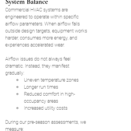
System Balance
Commercial HVAC systems are 
engineered to operate within specific 
airflow parameters. When airflow falls 
outside design targets, equipment works 
harder, consumes more energy, and 
experiences accelerated wear.
Airflow issues do not always feel 
dramatic. Instead, they manifest 
gradually:
Uneven temperature zones
Longer run times
Reduced comfort in high-
occupancy areas
Increased utility costs
During our pre-season assessments, we 
measure: