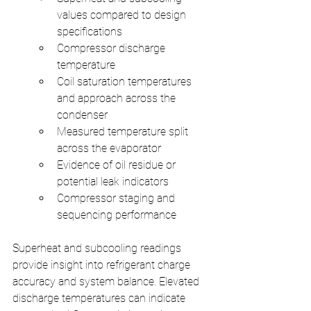
values compared to design 
specifications
Compressor discharge 
temperature
Coil saturation temperatures 
and approach across the 
condenser
Measured temperature split 
across the evaporator
Evidence of oil residue or 
potential leak indicators
Compressor staging and 
sequencing performance
Superheat and subcooling readings 
provide insight into refrigerant charge 
accuracy and system balance. Elevated 
discharge temperatures can indicate 