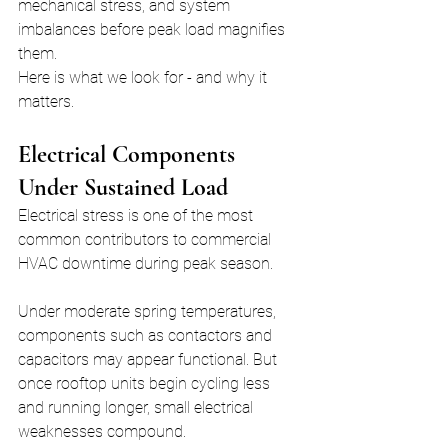
mechanical stress, and system 
imbalances before peak load magnifies 
them.
Here is what we look for - and why it 
matters.
Electrical Components 
Under Sustained Load
Electrical stress is one of the most 
common contributors to commercial 
HVAC downtime during peak season.
Under moderate spring temperatures, 
components such as contactors and 
capacitors may appear functional. But 
once rooftop units begin cycling less 
and running longer, small electrical 
weaknesses compound.