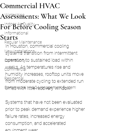
Commercial HVAC
DIY
Assessments: What We Look
Winterizing
Indoor Air Quality
For Before Cooling Season
Informational
Starts
Regular Maintenance
In Houston, commercial cooling 
New Installations
systems transition from intermittent 
operation to sustained load within 
Community
weeks. As temperatures rise and 
Commercial
humidity increases, rooftop units move 
Residential
from moderate cycling to extended run 
Commercial HVAC Management System
times with little recovery window.
Systems that have not been evaluated 
prior to peak demand experience higher 
failure rates, increased energy 
consumption, and accelerated 
equipment wear.