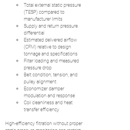
Total external static pressure 
(TESP) compared to 
manufacturer limits
Supply and return pressure 
differential
Estimated delivered airflow 
(CFM) relative to design 
tonnage and specifications
Filter loading and measured 
pressure drop
Belt condition, tension, and 
pulley alignment
Economizer damper 
modulation and response
Coil cleanliness and heat 
transfer efficiency
High-efficiency filtration without proper 