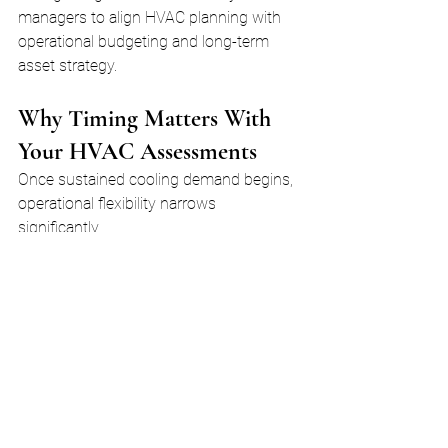
managers to align HVAC planning with 
operational budgeting and long-term 
asset strategy.
Why Timing Matters With 
Your HVAC Assessments
Once sustained cooling demand begins, 
operational flexibility narrows 
significantly.
Rooftop units move into extended run 
cycles with limited recovery time. Any 
adjustment that requires system 
shutdown, staging interruption, or 
component replacement becomes more 
disruptive.
During peak summer conditions:
Equipment operates closer to 