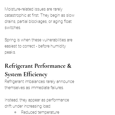
Moisture-related issues are rarely 
catastrophic at first. They begin as slow 
drains, partial blockages, or aging float 
switches.
Spring is when these vulnerabilities are 
easiest to correct - before humidity 
peaks.
Refrigerant Performance & 
System Efficiency
Refrigerant imbalances rarely announce 
themselves as immediate failures.
Instead, they appear as performance 
drift under increasing load:
Reduced temperature 