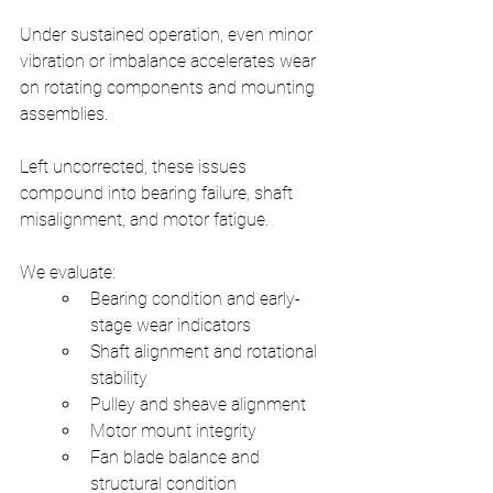
Under sustained operation, even minor 
vibration or imbalance accelerates wear 
on rotating components and mounting 
assemblies.
Left uncorrected, these issues 
compound into bearing failure, shaft 
misalignment, and motor fatigue.
We evaluate:
Bearing condition and early-
stage wear indicators
Shaft alignment and rotational 
stability
Pulley and sheave alignment
Motor mount integrity
Fan blade balance and 
structural condition