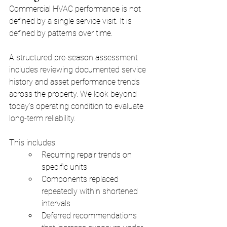
Commercial HVAC performance is not 
defined by a single service visit. It is 
defined by patterns over time.
A structured pre-season assessment 
includes reviewing documented service 
history and asset performance trends 
across the property. We look beyond 
today’s operating condition to evaluate 
long-term reliability.
This includes:
Recurring repair trends on 
specific units
Components replaced 
repeatedly within shortened 
intervals
Deferred recommendations 