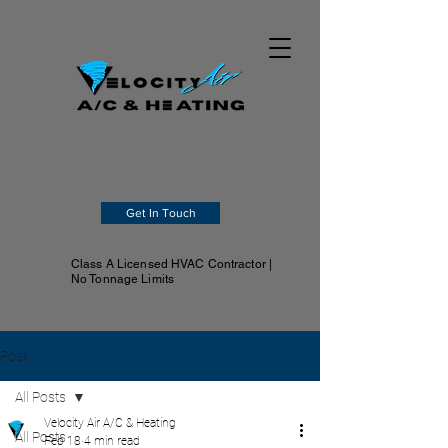
Get In Touch
Class A Licensed HVAC Contractor |
No Tonnage Limits
Post
All Posts
Velocity Air A/C & Heating
All Posts
Feb 18
4 min read