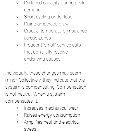
Reduced capacity during peak 
demand
Short cycling under load
Rising amperage draw
Gradual temperature imbalance 
across zones
Frequent “small” service calls 
that don’t fully resolve 
underlying causes
Individually, these changes may seem 
minor. Collectively, they indicate that the 
system is compensating. Compensation 
is not neutral. When a system 
compensates, it:
Increases mechanical wear
Raises energy consumption
Amplifies heat and electrical 
stress