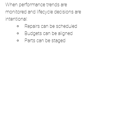
When performance trends are 
monitored and lifecycle decisions are 
intentional:
Repairs can be scheduled
Budgets can be aligned
Parts can be staged
Labor can be planned
Tenants can be informed
Downtime shifts from crisis to managed 
event. That difference is what separates 
reactive facilities from stable operations.
The Value of an Operational 
Mindset
Commercial HVAC systems are not just 
comfort devices. They are operational 
infrastructure. Treating them as such 