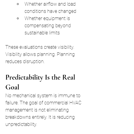
Whether airflow and load 
conditions have changed
Whether equipment is 
compensating beyond 
sustainable limits
These evaluations create visibility. 
Visibility allows planning. Planning 
reduces disruption.
Predictability Is the Real 
Goal
No mechanical system is immune to 
failure. The goal of commercial HVAC 
management is not eliminating 
breakdowns entirely. It is reducing 
unpredictability.