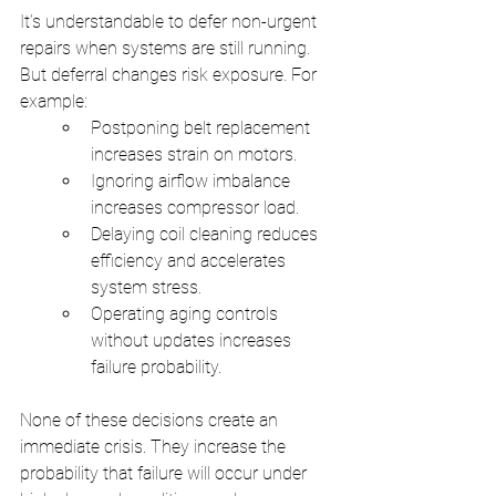
It’s understandable to defer non-urgent 
repairs when systems are still running. 
But deferral changes risk exposure. For 
example:
Postponing belt replacement 
increases strain on motors.
Ignoring airflow imbalance 
increases compressor load.
Delaying coil cleaning reduces 
efficiency and accelerates 
system stress.
Operating aging controls 
without updates increases 
failure probability.
None of these decisions create an 
immediate crisis. They increase the 
probability that failure will occur under 