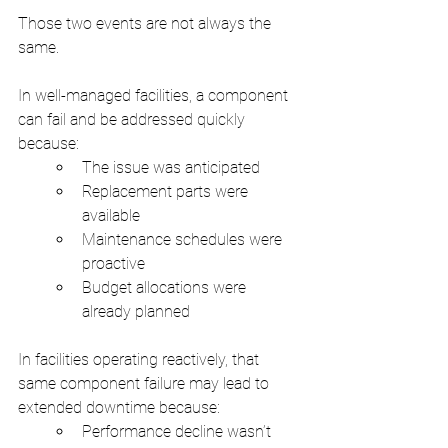
Those two events are not always the 
same.
In well-managed facilities, a component 
can fail and be addressed quickly 
because:
The issue was anticipated
Replacement parts were 
available
Maintenance schedules were 
proactive
Budget allocations were 
already planned
In facilities operating reactively, that 
same component failure may lead to 
extended downtime because:
Performance decline wasn’t 