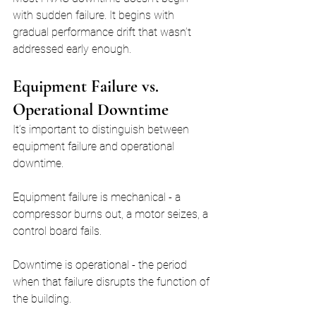
with sudden failure. It begins with 
gradual performance drift that wasn’t 
addressed early enough.
Equipment Failure vs. 
Operational Downtime
It’s important to distinguish between 
equipment failure and operational 
downtime.
Equipment failure is mechanical - a 
compressor burns out, a motor seizes, a 
control board fails.
Downtime is operational - the period 
when that failure disrupts the function of 
the building.