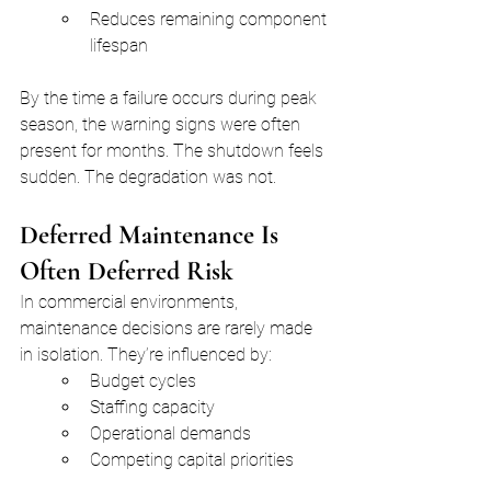
Reduces remaining component 
lifespan
By the time a failure occurs during peak 
season, the warning signs were often 
present for months. The shutdown feels 
sudden. The degradation was not.
Deferred Maintenance Is 
Often Deferred Risk
In commercial environments, 
maintenance decisions are rarely made 
in isolation. They’re influenced by:
Budget cycles
Staffing capacity
Operational demands
Competing capital priorities