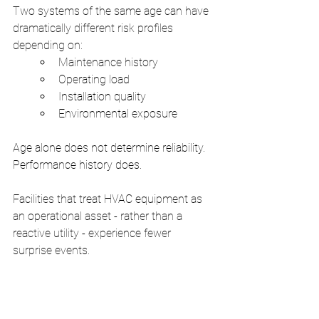
Two systems of the same age can have 
dramatically different risk profiles 
depending on:
Maintenance history
Operating load
Installation quality
Environmental exposure
Age alone does not determine reliability. 
Performance history does.
Facilities that treat HVAC equipment as 
an operational asset - rather than a 
reactive utility - experience fewer 
surprise events.