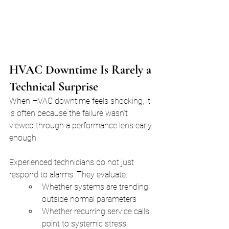
HVAC Downtime Is Rarely a 
Technical Surprise
When HVAC downtime feels shocking, it 
is often because the failure wasn’t 
viewed through a performance lens early 
enough.
Experienced technicians do not just 
respond to alarms. They evaluate:
Whether systems are trending 
outside normal parameters
Whether recurring service calls 
point to systemic stress