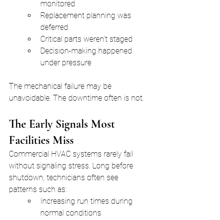
monitored
Replacement planning was 
deferred
Critical parts weren’t staged
Decision-making happened 
under pressure
The mechanical failure may be 
unavoidable. The downtime often is not.
The Early Signals Most 
Facilities Miss
Commercial HVAC systems rarely fail 
without signaling stress. Long before 
shutdown, technicians often see 
patterns such as:
Increasing run times during 
normal conditions