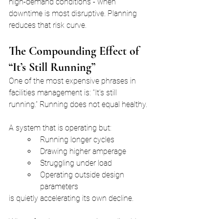
high-demand conditions - when 
downtime is most disruptive. Planning 
reduces that risk curve.
The Compounding Effect of 
“It’s Still Running”
One of the most expensive phrases in 
facilities management is: “It’s still 
running.” Running does not equal healthy.
A system that is operating but:
Running longer cycles
Drawing higher amperage
Struggling under load
Operating outside design 
parameters
is quietly accelerating its own decline.