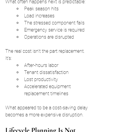
What often happens next is predictable:
Peak season hits
Load increases
The stressed component fails
Emergency service is required
Operations are disrupted
The real cost isn’t the part replacement. 
It’s:
After-hours labor
Tenant dissatisfaction
Lost productivity
Accelerated equipment 
replacement timelines
What appeared to be a cost-saving delay 
becomes a more expensive disruption.
Lifecycle Planning Is Not 