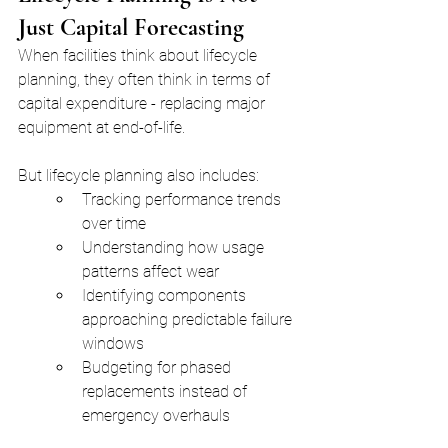
Just Capital Forecasting
When facilities think about lifecycle 
planning, they often think in terms of 
capital expenditure - replacing major 
equipment at end-of-life.
But lifecycle planning also includes:
Tracking performance trends 
over time
Understanding how usage 
patterns affect wear
Identifying components 
approaching predictable failure 
windows
Budgeting for phased 
replacements instead of 
emergency overhauls