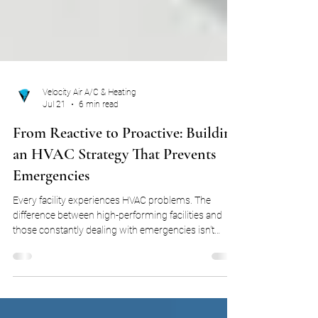
Velocity Air A/C & Heating
Jul 21
6 min read
From Reactive to Proactive: Building
an HVAC Strategy That Prevents
Emergencies
Every facility experiences HVAC problems. The
difference between high-performing facilities and
those constantly dealing with emergencies isn't
whether equipment breaks. It's how prepared the
organization is before it does. Some organizations
spend their year reacting. Other organizations build
systems that help them identify trends, reduce risk,