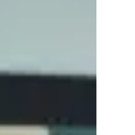
times the most disruptive HVAC failure begins with
something small: a control board, variable frequency
drive, motor, sensor, actuator, contactor, or another
critical component. Not too expensive, but costly if
you have t