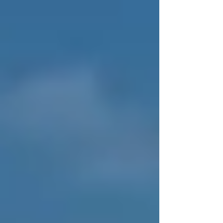
and make better decisions long before equipment
reaches a crisis point. Which type of organization are
you?