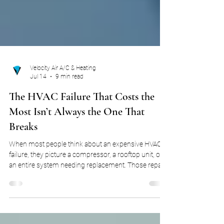
Velocity Air A/C & Heating
Jul 14
9 min read
The HVAC Failure That Costs the
Most Isn’t Always the One That
Breaks
When most people think about an expensive HVAC
failure, they picture a compressor, a rooftop unit, or
an entire system needing replacement. Those repairs
can be costly, but they are not always the failures that
have the greatest impact on the business. Many