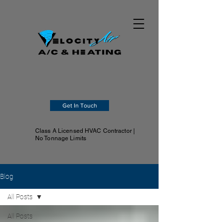
Get In Touch
Class A Licensed HVAC Contractor |
No Tonnage Limits
Blog
All Posts
All Posts