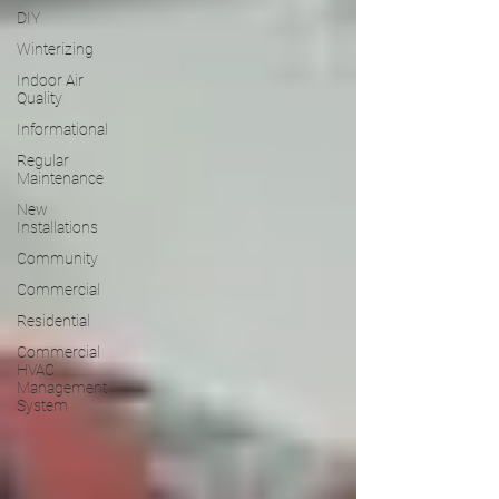
DIY
Winterizing
Indoor Air
Quality
Informational
Regular
Maintenance
New
Installations
Community
Commercial
Residential
Commercial
HVAC
Management
System