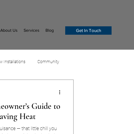
About Us
Services
Blog
Get In Touch
 Installations
Community
owner’s Guide to
Saving Heat
uisance — that little chill you