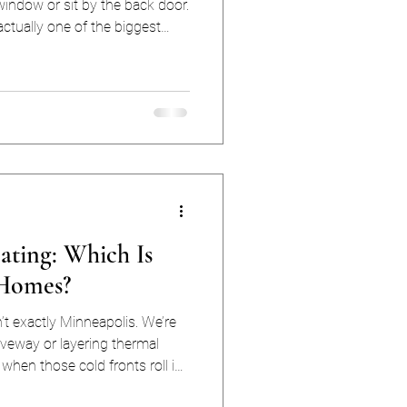
indow or sit by the back door.
actually one of the biggest
s waste money on energy
ss comes from air leaks. In
y a year-round utility bill and
ances during cold snaps,
eating: Which Is
 Homes?
’t exactly Minneapolis. We’re
iveway or layering thermal
 when those cold fronts roll in,
rd (and yes, 40° feels like the