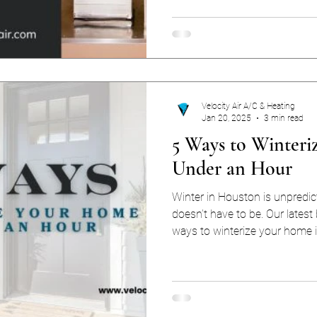
Arctic when you’re used to triple-
kind of heating makes the m
gas or electric? The answer 
budget, and your tolerance for u
breakdown.
Velocity Air A/C & Heating
Jan 20, 2025
3 min read
5 Ways to Winteri
Under an Hour
Winter in Houston is unpredic
doesn’t have to be. Our latest
ways to winterize your home 
your HVAC system running str