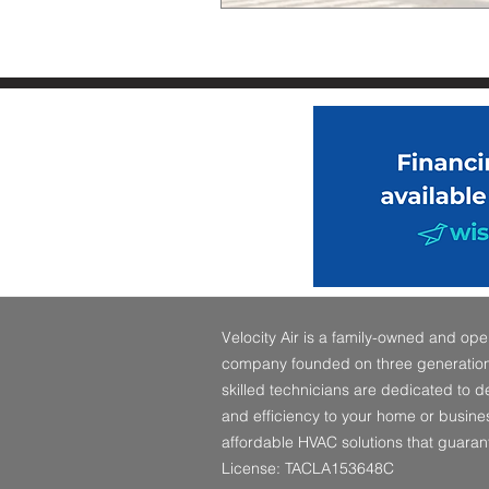
Velocity Air is a family-owned and o
company founded on three generations
skilled technicians are dedicated to 
and efficiency to your home or busines
affordable HVAC solutions that guaran
License: TACLA153648C