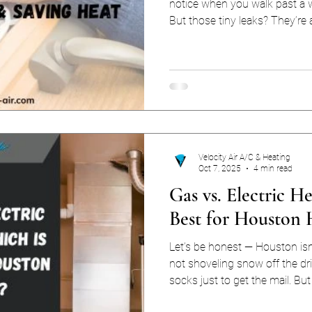
notice when you walk past a w
But those tiny leaks? They’re 
reasons Houston homeowner
bills. The U.S. Dept of Energy estimates that 25–40% of
heating and cooling energy lo
Houston, where AC is practicall
heaters make surprise appear
sealing drafts pays
Velocity Air A/C & Heating
Oct 7, 2025
4 min read
Gas vs. Electric H
Best for Houston
Let’s be honest — Houston isn
not shoveling snow off the dr
socks just to get the mail. But
the chill can catch you off gua