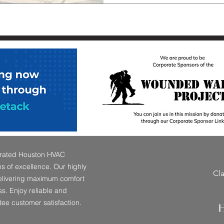
perated Houston HVAC
 of excellence. Our highly
Cl
delivering maximum comfort
s. Enjoy reliable and
tee customer satisfaction.
H