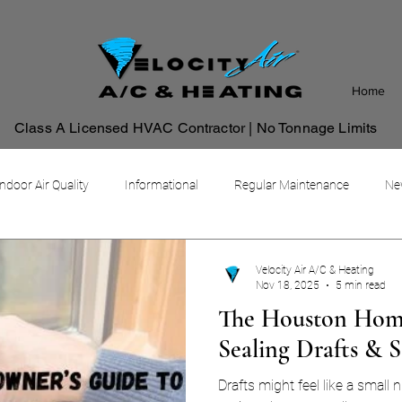
Home
Class A Licensed HVAC Contractor | No Tonnage Limits
Indoor Air Quality
Informational
Regular Maintenance
New
Commercial HVAC Management System
Velocity Air A/C & Heating
Nov 18, 2025
5 min read
The Houston Home
Sealing Drafts & 
Drafts might feel like a small n