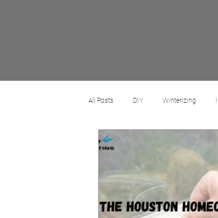
All Posts
DIY
Winterizing
Commercial
Residential