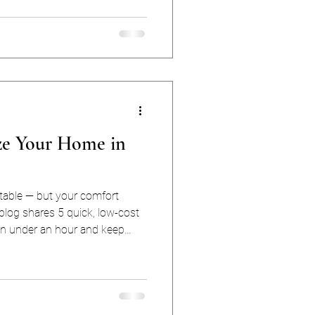
digit summers). So what
ost sense for Houston homes:
depends on your home, your
tility bills. Here’s the
ze Your Home in
table — but your comfort
 blog shares 5 quick, low-cost
in under an hour and keep
ong all season long.