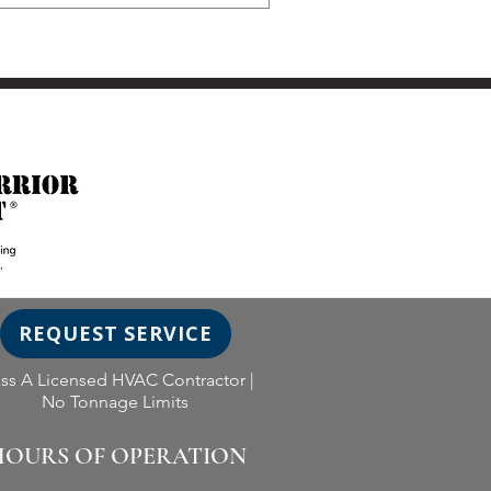
REQUEST SERVICE
ass A Licensed HVAC Contractor |
No Tonnage Limits
OURS OF OPERATION​