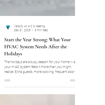
Velocity Air A/C & Heating
Dec 31, 2025
3 min read
Start the Year Strong: What Your
HVAC System Needs After the
Holidays
The holidays are a busy season for your home — and
your HVAC system feels it more than you might
realize. Extra guests, more cooking, frequent door
openings, and constant thermostat adjustments all
put additional strain on your heating system. While
everything may seem fine once the decorations