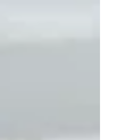
completely normal. Cold weather affects airflow,
materials, and runtime patterns in ways that don’t
occur during warmer months.