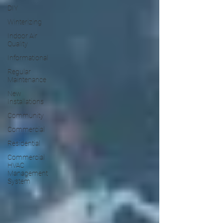
DIY
Winterizing
Indoor Air
Quality
Informational
Regular
Maintenance
New
Installations
Community
Commercial
Residential
Commercial
HVAC
Management
System