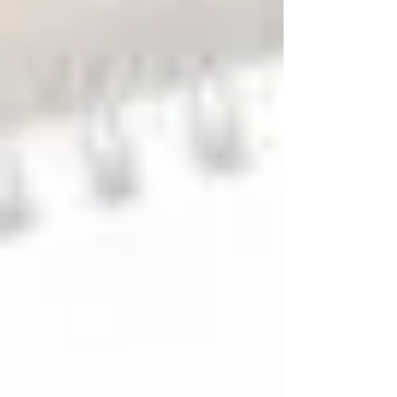
come down, January is often when small HVAC
issues begin to surface. January is actually one of the
best times to reset your HVAC system, catch minor
issues early, and start the year