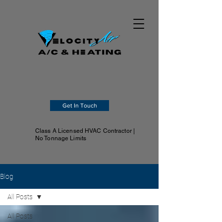
Get In Touch
Class A Licensed HVAC Contractor |
No Tonnage Limits
Blog
All Posts
All Posts