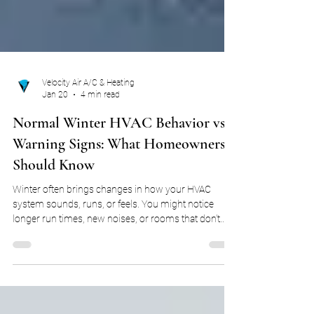
Velocity Air A/C & Heating
Jan 20
4 min read
Normal Winter HVAC Behavior vs.
Warning Signs: What Homeowners
Should Know
Winter often brings changes in how your HVAC
system sounds, runs, or feels. You might notice
longer run times, new noises, or rooms that don’t
seem to warm evenly. For many homeowners, these
changes immediately raise concern that something
is wrong. The reality is that HVAC systems behave
differently in winter, and many changes are