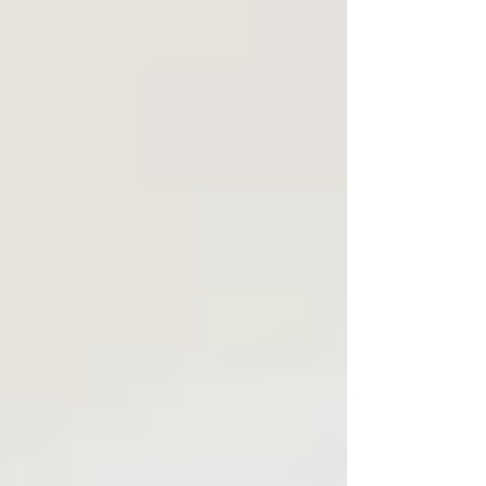
Houston, the challenge gets even more interesting.
You may have a 40-degree morning followed by a
78-degree afternoon. Add a full house and you’ve got
yourself a Texas-sized comfort