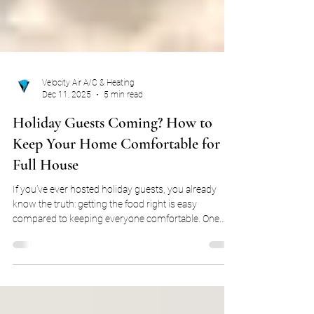
Velocity Air A/C & Heating
Dec 11, 2025
5 min read
Holiday Guests Coming? How to
Keep Your Home Comfortable for a
Full House
If you’ve ever hosted holiday guests, you already
know the truth: getting the food right is easy
compared to keeping everyone comfortable. One
person runs hot, another is freezing, someone opens
a window, someone else closes it, and suddenly your
thermostat is at the center of a family debate. In