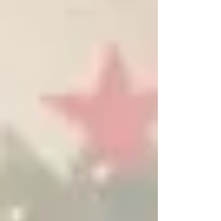
suddenly feels cold, your heater won’t respond, or
the system is blowing cold air, this guide walks you
through the exact steps Houston homeowners
should take when the heat goe