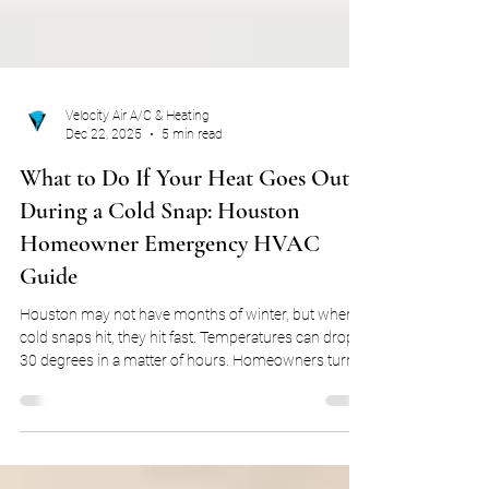
Velocity Air A/C & Heating
Dec 22, 2025
5 min read
What to Do If Your Heat Goes Out
During a Cold Snap: Houston
Homeowner Emergency HVAC
Guide
Houston may not have months of winter, but when
cold snaps hit, they hit fast. Temperatures can drop
30 degrees in a matter of hours. Homeowners turn
on heaters that haven’t run in months. Heat pumps
struggle to keep up. Gas furnaces finally cycle on
after long periods of inactivity. Whether your home