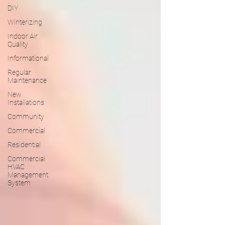
DIY
Winterizing
Indoor Air
Quality
Informational
Regular
Maintenance
New
Installations
Community
Commercial
Residential
Commercial
HVAC
Management
System