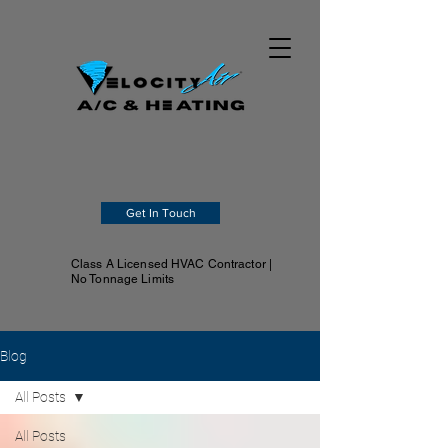
Get In Touch
Class A Licensed HVAC Contractor |
No Tonnage Limits
Blog
All Posts
All Posts