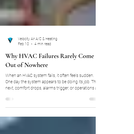
Velocity Air A/C & Heating
Feb 10
4 min read
Why HVAC Failures Rarely Come
Out of Nowhere
When an HVAC system fails, it often feels sudden.
One day the system appears to be doing its job. The
next, comfort drops, alarms trigger, or operations are
disrupted. In homes, that disruption might mean
discomfort. In commercial environments, it can
mean downtime, lost productivity, or operational risk.
Either way, the question is usually the same: What
went wrong so fast? The truth is, most HVAC failures