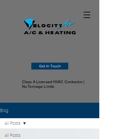
Get In Touch
Class A Licensed HVAC Contractor |
No Tonnage Limits
Blog
All Posts
All Posts