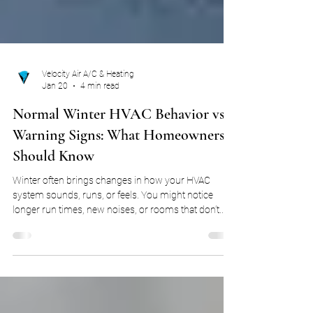
Velocity Air A/C & Heating
Jan 20
4 min read
Normal Winter HVAC Behavior vs.
Warning Signs: What Homeowners
Should Know
Winter often brings changes in how your HVAC
system sounds, runs, or feels. You might notice
longer run times, new noises, or rooms that don’t
seem to warm evenly. For many homeowners, these
changes immediately raise concern that something
is wrong. The reality is that HVAC systems behave