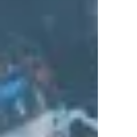
don’t happen suddenly.