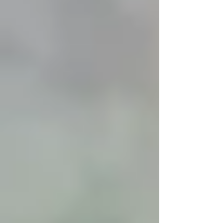
differently in winter, and many changes are
completely normal. Cold weather affects airflow,
materials, and runtime patterns in ways that don’t
occur during warmer months.