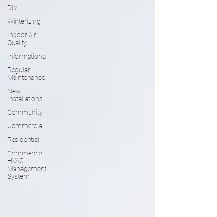
DIY
Winterizing
Indoor Air
Quality
Informational
Regular
Maintenance
New
Installations
Community
Commercial
Residential
Commercial
HVAC
Management
System