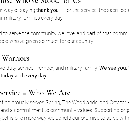
hose Who’ve Stood for Us
ur way of saying 
thank you
 — for the service, the sacrifice,
 military families every day.
red to serve the community we love, and part of that com
ople who’ve given so much for our country.
 Warriors
ive-duty service member, and military family: 
We see you. 
today and every day.
Service = Who We Are
eating proudly serves Spring, The Woodlands, and Greater
and a commitment to community values. Supporting organ
ct is one more way we uphold our promise to serve with in