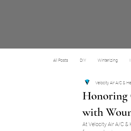
All Posts
DIY
Winterizing
Velocity Air A/C & H
Commercial
Residential
Honoring 
with Woun
At Velocity Air A/C &