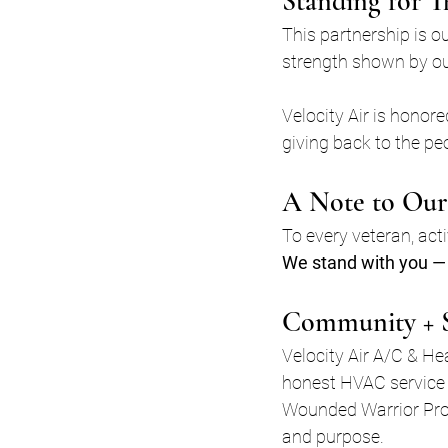
Standing for T
This partnership is o
strength shown by our
Velocity Air is hono
giving back to the pe
A Note to Our
To every veteran, act
We stand with you — 
Community + 
Velocity Air A/C & H
honest HVAC service 
Wounded Warrior Proje
and purpose.