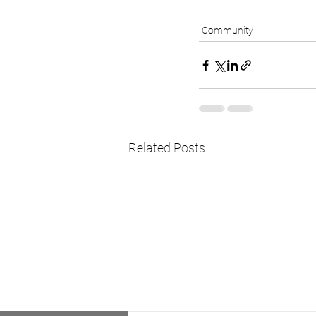
Community
Related Posts