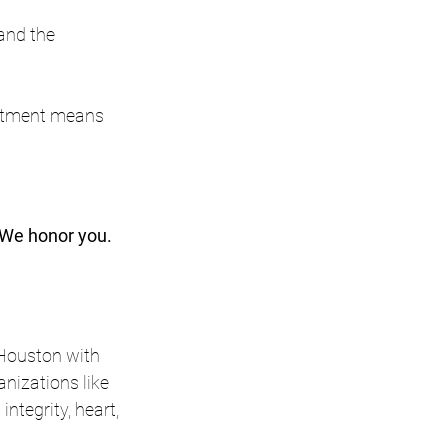
 and the 
mitment means 
We honor you. 
 Houston with 
izations like 
tegrity, heart, 