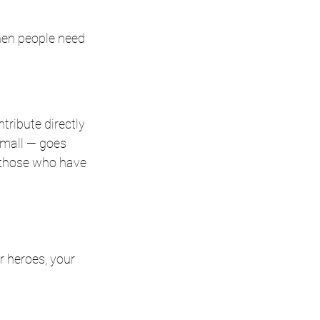
hen people need 
ribute directly 
mall — goes 
f those who have 
 heroes, your 