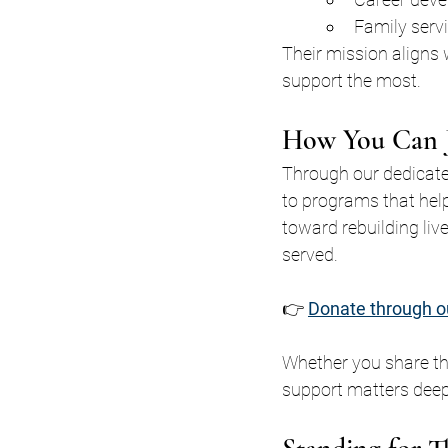
Family serv
Their mission aligns
support the most.
How You Can J
Through our dedicate
to programs that hel
toward rebuilding liv
served.
👉 
Donate through o
Whether you share th
support matters deep