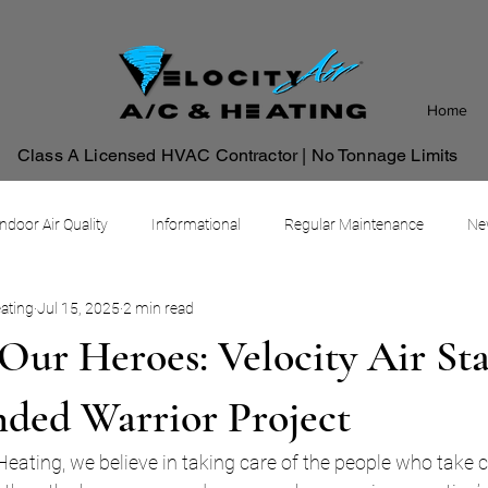
Home
Class A Licensed HVAC Contractor | No Tonnage Limits
Indoor Air Quality
Informational
Regular Maintenance
New
eating
Jul 15, 2025
2 min read
Commercial HVAC Management System
Our Heroes: Velocity Air St
ded Warrior Project
 Heating, we believe in taking care of the people who take 