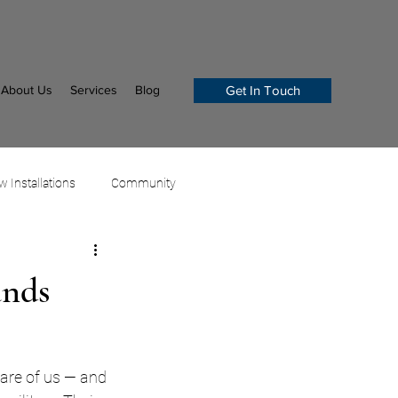
About Us
Services
Blog
Get In Touch
 Installations
Community
ands
care of us — and 