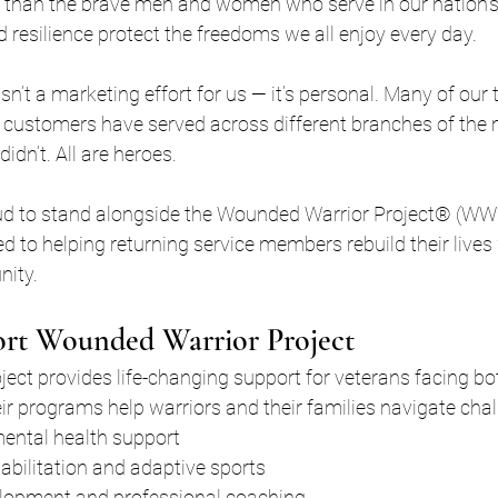
 than the brave men and women who serve in our nation’s m
d resilience protect the freedoms we all enjoy every day.
sn’t a marketing effort for us — it’s personal. Many of ou
customers have served across different branches of the m
dn’t. All are heroes.
ud to stand alongside the Wounded Warrior Project® (WWP
d to helping returning service members rebuild their lives w
nity.
t Wounded Warrior Project
ct provides life-changing support for veterans facing bot
ir programs help warriors and their families navigate cha
ntal health support
abilitation and adaptive sports
lopment and professional coaching