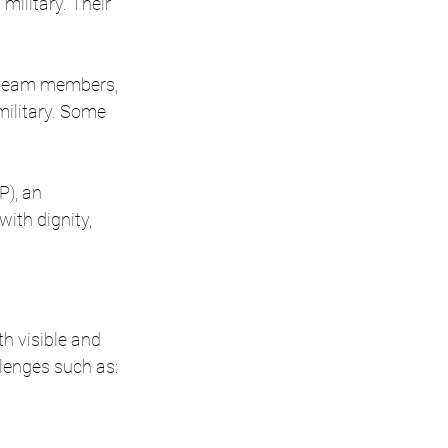
ilitary. Their 
r team members, 
ilitary. Some 
), an 
ith dignity, 
h visible and 
llenges such as: