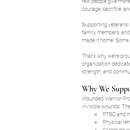
few people give more
courage, sacrifice, an
Supporting veterans i
family members, and 
made it home. Some di
That’s why we’re pro
organization dedicate
strength, and commu
Why We Suppor
Wounded Warrior Proje
invisible wounds. The
PTSD and me
Physical reh
Career deve