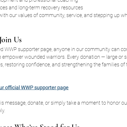
ices and long-term recovery resources
 with our values of community, service, and stepping up w
oin Us
d WWP supporter page, anyone in our community can cont
p empower wounded warriors. Every donation — large or s
es, restoring confidence, and strengthening the families o
ur official WWP supporter page
is message, donate, or simply take a moment to honor our
ly.